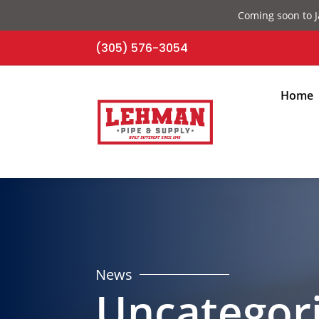
Coming soon to J
(305) 576-3054
Home
News
Uncategor