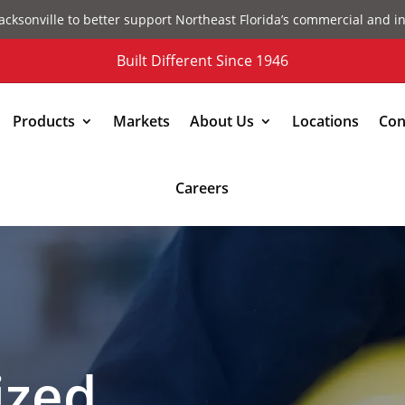
acksonville to better support Northeast Florida’s commercial and in
Built Different Since 1946
Products
Markets
About Us
Locations
Con
Careers
ized