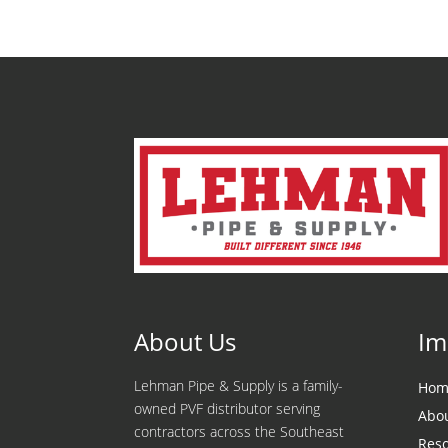
About Us
Im
Lehman Pipe & Supply is a family-
Hom
owned PVF distributor serving
Abo
contractors across the Southeast
Res