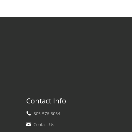
Contact Info
305-576-3054

Contact Us
