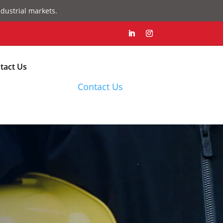
dustrial markets.
tact Us
Contact Us