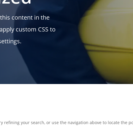
this content in the
 apply custom CSS to
ettings.
 refining your search, or use the navigation above to locate the po