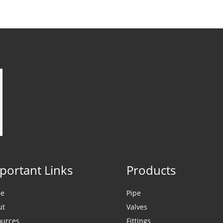
portant Links
Products
e
Pipe
ut
Valves
ources
Fittings